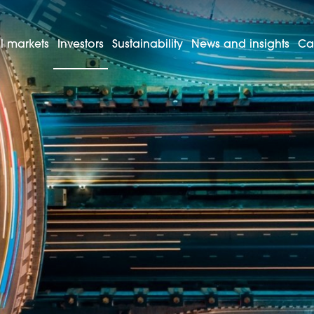
l markets
Investors
Sustainability
News and insights
Ca