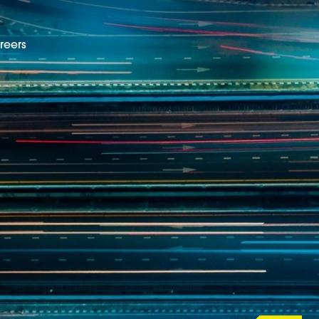
reers
EN