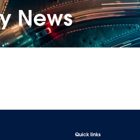
ry News
Quick links