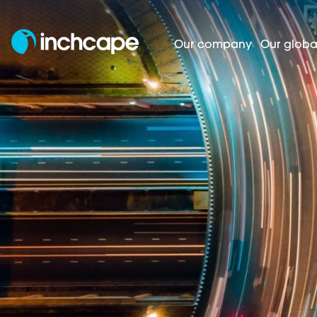
Our company
Our globa
Regulatory news
Homepage
Investors