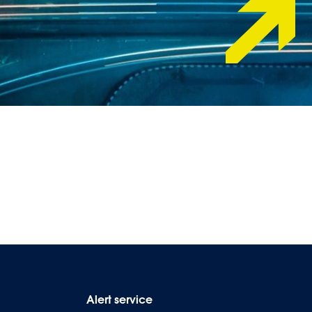
Alert service