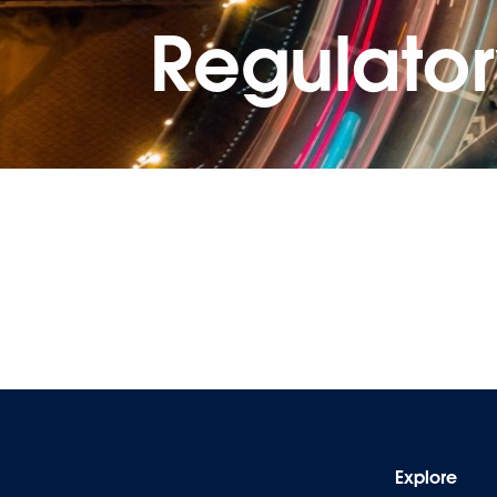
Regulato
Explore